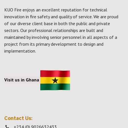
KUO Fire enjoys an excellent reputation for technical
innovation in fire safety and quality of service. We are proud
of our diverse client base in both the public and private
sectors. Our professional relationships are built and
maintained by involving senior personnel in all aspects of a
project from its primary development to design and
implementation.
Visit us in Ghana
Contact Us:
+234 (0) 9026632433