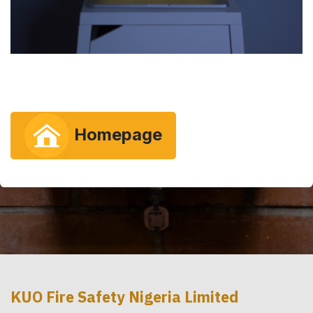
Homepage
KUO Fire Safety Nigeria Limited