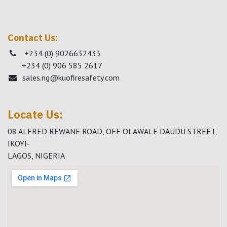
Contact Us:
+234 (0) 9026632433
+234 (0) 906 585 2617
sales.ng@kuofiresafety.com
Locate Us:
08 ALFRED REWANE ROAD, OFF OLAWALE DAUDU STREET,
IKOYI-
LAGOS, NIGERIA