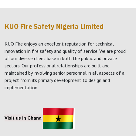
KUO Fire Safety Nigeria Limited
KUO Fire enjoys an excellent reputation for technical
innovation in fire safety and quality of service. We are proud
of our diverse client base in both the public and private
sectors. Our professional relationships are built and
maintained by involving senior personnel in all aspects of a
project from its primary development to design and
implementation.
Visit us in Ghana