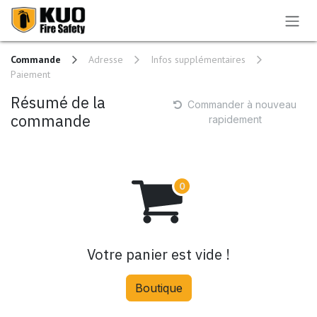
Se rendre au contenu
Commande
Adresse
Infos supplémentaires
Paiement
Résumé de la
Commander à nouveau
commande
rapidement
Votre panier est vide !
Boutique